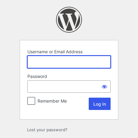
Log
In
Username or Email Address
Password
Remember Me
Lost your password?