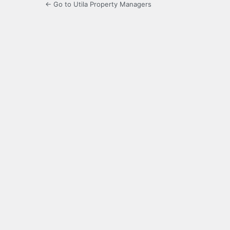
← Go to Utila Property Managers